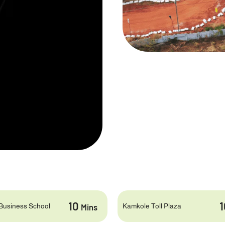
10
Business School
Kamkole Toll Plaza
Mins