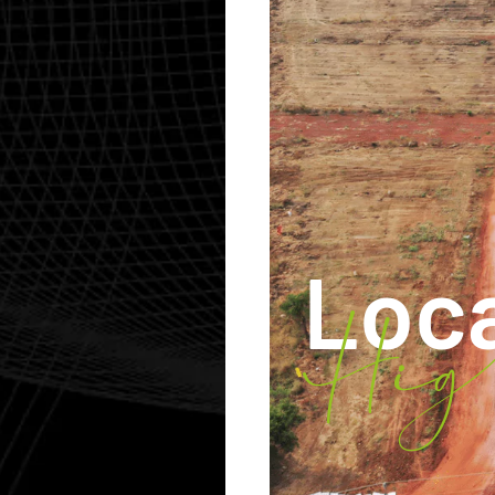
Loc
Hig