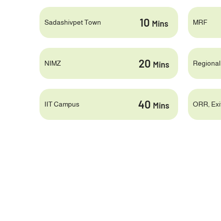
10
Sadashivpet Town
MRF
Mins
20
NIMZ
Regional
Mins
40
IIT Campus
ORR, Exit
Mins