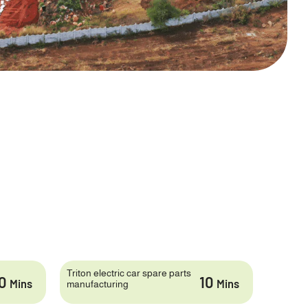
Triton electric car spare parts
10
10
Mins
Mins
manufacturing