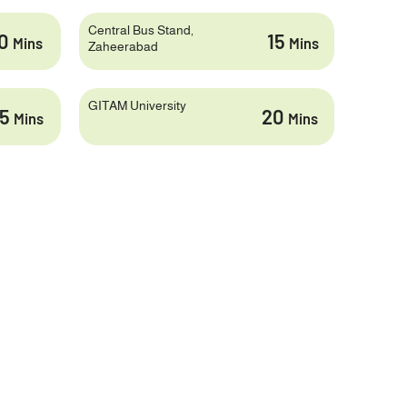
Central Bus Stand,
10
15
Mins
Mins
Zaheerabad
GITAM University
25
20
Mins
Mins