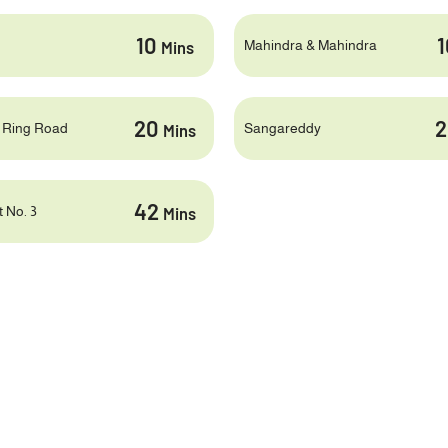
10
Mahindra & Mahindra
Mins
20
 Ring Road
Sangareddy
Mins
42
 No. 3
Mins