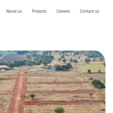
About us
Projects
Careers
Contact us