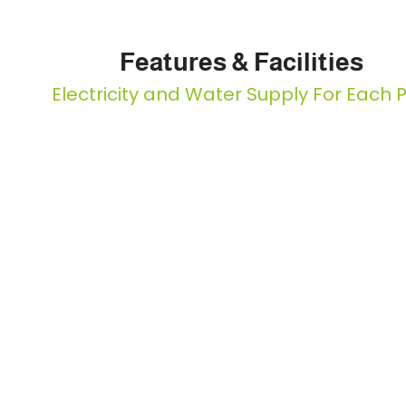
Features & Facilities
Electricity and Water Supply For Each P