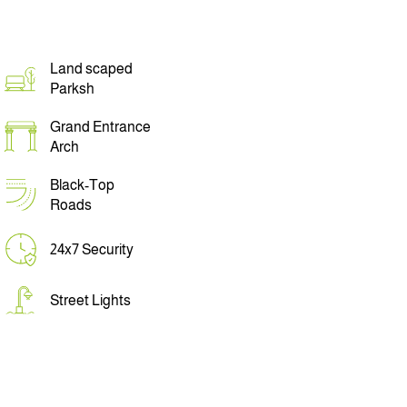
Land scaped
Parksh
Grand Entrance
Arch
Black-Top
Roads
24x7 Security
Street Lights