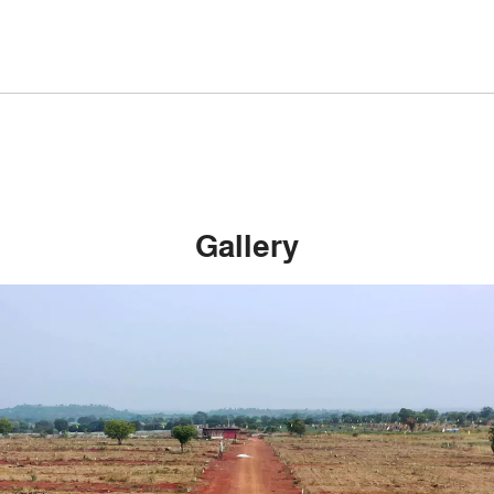
Gallery