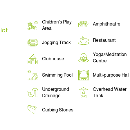
Children’s Play
Amphitheatre
Area
lot
Restaurant
Jogging Track
Yoga/Meditation
Clubhouse
Centre
Swimming Pool
Multi-purpose Hall
Underground
Overhead Water
Drainage
Tank
Curbing Stones