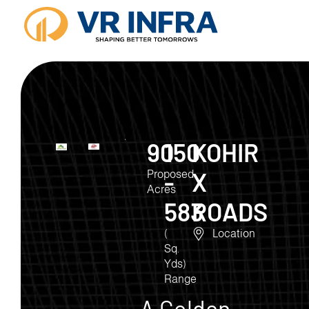
90
150
KOHIR
-
X
Proposed
Acres
583
ROADS
(
Location
Sq.
Yds)
Range
A Golden