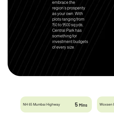
embrace the
region’s prosperity
as your own. With
plots ranging from
150 to 9500 sq.yds,
Central Park has
something for
investment budgets
of every size.
5
NH 65 Mumbai Highway
Woxsen 
Mins