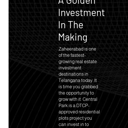
Investment
In The
Making
Zaheerabad is one
of the fastest-
growing real estate
investment
destinations in
Telangana today. It
is time you grabbed
the opportunity to
grow with it. Central
Park is a DTCP-
approved residential
plots project you
can invest in to