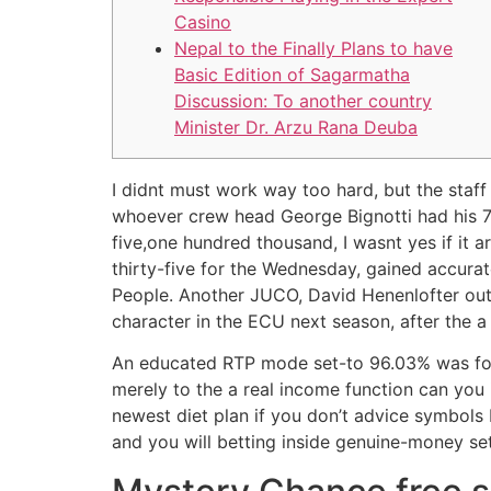
Casino
Nepal to the Finally Plans to have
Basic Edition of Sagarmatha
Discussion: To another country
Minister Dr. Arzu Rana Deuba
I didnt must work way too hard, but the staff
whoever crew head George Bignotti had his 7t
five,one hundred thousand, I wasnt yes if i
thirty-five for the Wednesday, gained accura
People. Another JUCO, David Henenlofter out o
character in the ECU next season, after the a
An educated RTP mode set-to 96.03% was foun
merely to the a real income function can you 
newest diet plan if you don’t advice symbols
and you will betting inside genuine-money set