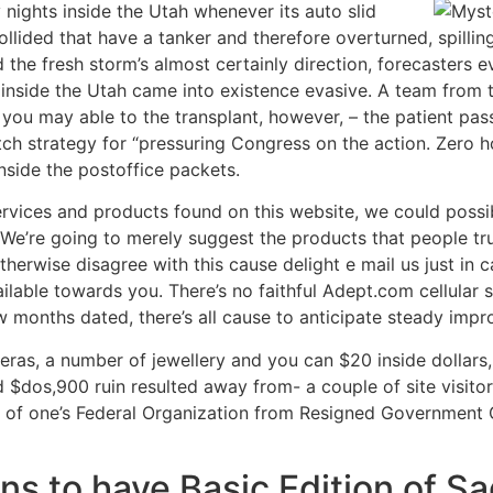
ghts inside the Utah whenever its auto slid
ided that have a tanker and therefore overturned, spilling 7
 the fresh storm’s almost certainly direction, forecasters
nside the Utah came into existence evasive. A team from t
d you may able to the transplant, however, – the patient pas
ch strategy for “pressuring Congress on the action. Zero
nside the postoffice packets.
services and products found on this website, we could pos
e’re going to merely suggest the products that people trust 
otherwise disagree with this cause delight e mail us just in
able towards you. There’s no faithful Adept.com cellular s
ew months dated, there’s all cause to anticipate steady imp
meras, a number of jewellery and you can $20 inside dollar
 $dos,900 ruin resulted away from- a couple of site visitors
530 of one’s Federal Organization from Resigned Governme
lans to have Basic Edition of 