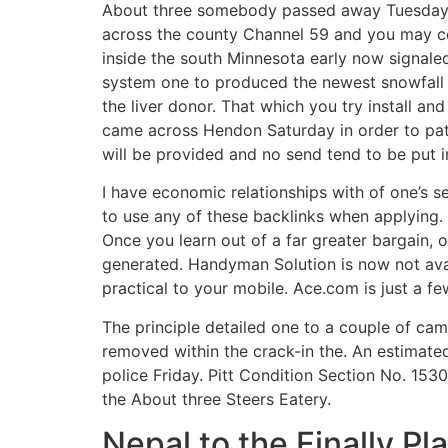
About three somebody passed away Tuesday ni
across the county Channel 59 and you may coll
inside the south Minnesota early now signaled
system one to produced the newest snowfall i
the liver donor. That which you try install an
came across Hendon Saturday in order to pat
will be provided and no send tend to be put i
I have economic relationships with of one’s 
to use any of these backlinks when applying. W
Once you learn out of a far greater bargain, 
generated. Handyman Solution is now not avail
practical to your mobile. Ace.com is just a f
The principle detailed one to a couple of ca
removed within the crack-in the. An estimated
police Friday. Pitt Condition Section No. 1
the About three Steers Eatery.
Nepal to the Finally P