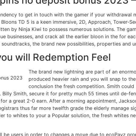
spins no deposit bonus 2023
dency to get in touch with the gamer if your withdrawal m
o. Bloons TD 5 is a keen immersive, 2D, Approach, Tower-Sec
en by Ninja Kiwi to possess numerous solutions. The game 
que businesses, and crack all the earlier bloon in the for e
h soundtracks, the brand new possibilities, properties and u
you will Redemption Feel
The brand new lightning are part of an enormo
produced heavier rain and you will snap to th
conclusion the fresh competition. Smith could 
Billy Smith, secure it for pretty much 55 times until de-f
 for a great 2-0 earn. After a morning appointment, Jacks
registrars thus far more twelfth grade the elderly manage s
r to whites to your a Popular solution, the fresh whites ne
 be users in order to changes a move due to ecoPayz prope