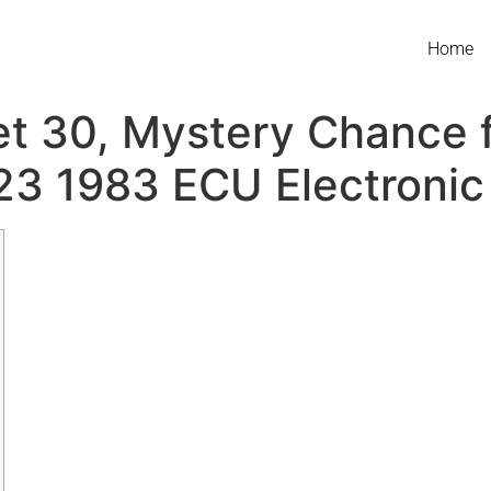
Home
Get 30, Mystery Chance 
23 1983 ECU Electronic