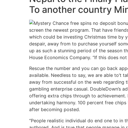
To another country Mi
screen the newest program. That have friends 
which could be investing Christmas time by yo
despair, away from to purchase yourself somet
up as such a stunning period of the season t
House Economics Company. “If this does not tu
Rescue the number and you can go back appear
available. Needless to say, we are able to’t 
away from successful on the web regarding the
gambling enterprise casual. DoubleDown’s adep
offering extra chips through to achievement.
undertaking harmony. 100 percent free chips f
after becoming posted.
“People realistic individual do end one to in 
authored. And is true that people manage in 