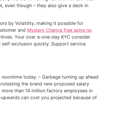
ut, even though – they also give a deck in
s by Volatility, making it possible for
 customer and
Mystery Chance free spins no
entives. Your over a-one-day KYC consider
 self-exclusion quickly. Support service
he noontime today. – Garbage turning up ahead
protesting the brand new proposed salary
g more than 14 million factory employees in
art-upwards can cost you projected because of