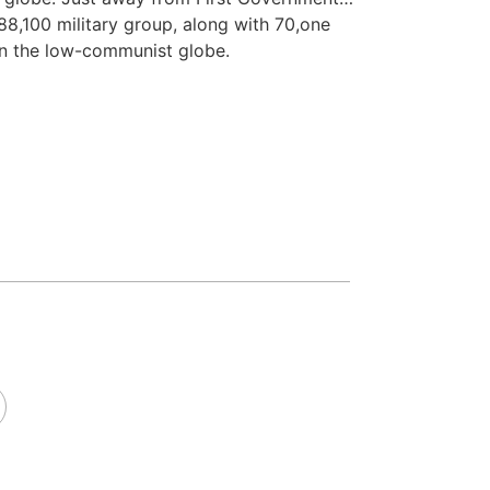
88,100 military group, along with 70,one
 on the low-communist globe.