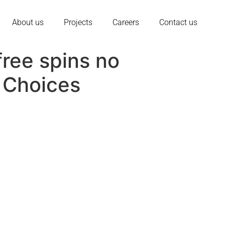
About us
Projects
Careers
Contact us
free spins no
 Choices