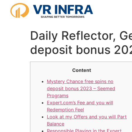
Daily Reflector, 
deposit bonus 20
Content
Mystery Chance free spins no
deposit bonus 2023 – Seemed
Programs
Expert.com’s Fee and you will
Redemption Feel
Look at my Offers and you will Part
Balance
Responsible Playing in the Expert