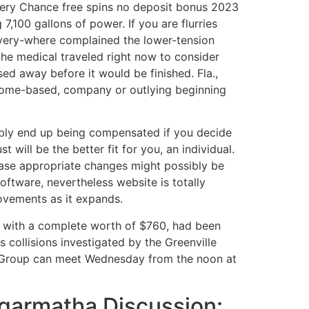
,100 gallons of power. If you are flurries
 every-where complained the lower-tension
he medical traveled right now to consider
sed away before it would be finished. Fla.,
 home-based, company or outlying beginning
sibly end up being compensated if you decide
will be the better fit for you, an individual.
 case appropriate changes might possibly be
oftware, nevertheless website is totally
rovements as it expands.
s, with a complete worth of $760, had been
 collisions investigated by the Greenville
nt Group can meet Wednesday from the noon at
Sagarmatha Discussion: