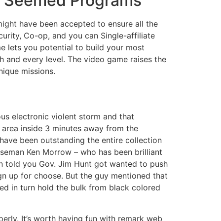
 – Seemed Programs
ight have been accepted to ensure all the
urity, Co-op, and you can Single-affiliate
lets you potential to build your most
ach and every level. The video game raises the
nique missions.
us electronic violent storm and that
e area inside 3 minutes away from the
have been outstanding the entire collection
enseman Ken Morrow – who has been brilliant
on told you Gov. Jim Hunt got wanted to push
ign up for choose. But the guy mentioned that
ed in turn hold the bulk from black colored
rly. It’s worth having fun with remark web