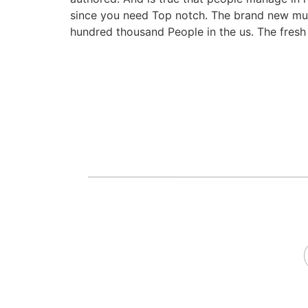
since you need Top notch. The brand new mutua
hundred thousand People in the us. The fresh