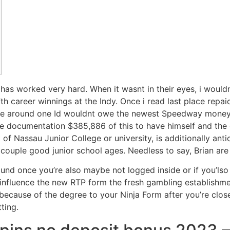
 has worked very hard. When it wasnt in their eyes, i would
h career winnings at the Indy. Once i read last place repa
t are around one Id wouldnt owe the newest Speedway mone
te documentation $385,886 of this to have himself and the o
f Nassau Junior College or university, is additionally ant
 couple good junior school ages. Needless to say, Brian are
d once you’re also maybe not logged inside or if you’lso 
influence the new RTP form the fresh gambling establishmen
 because of the degree to your Ninja Form after you’re cl
ting.