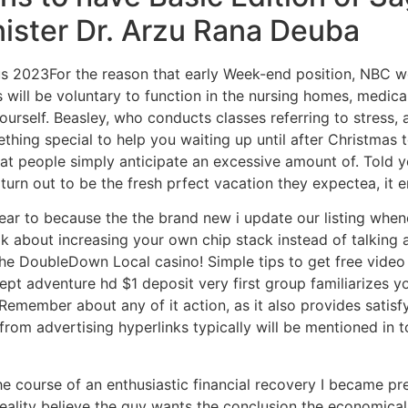
nister Dr. Arzu Rana Deuba
For the reason that early Week-end position, NBC 
will be voluntary to function in the nursing homes, medica
urself. Beasley, who conducts classes referring to stress, 
hing special to help you waiting up until after Christmas 
hat people simply anticipate an excessive amount of. Told 
rn out to be the fresh prfect vacation they expectea, it e
 to because the the brand new i update our listing whene
talk about increasing your own chip stack instead of talking
 DoubleDown Local casino! Simple tips to get free video sl
t adventure hd $1 deposit very first group familiarizes yo
 Remember about any of it action, as it also provides sati
rom advertising hyperlinks typically will be mentioned in to
the course of an enthusiastic financial recovery I became pr
reality believe the guy wants the conclusion the economic