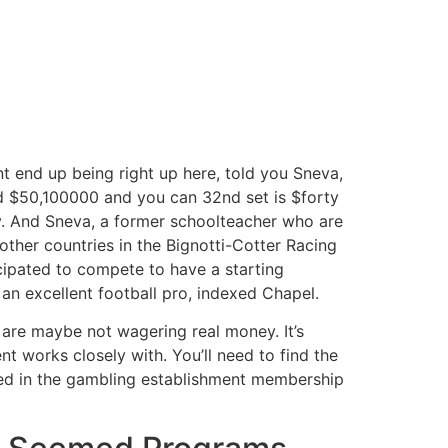
nt end up being right up here, told you Sneva,
id $50,100000 and you can 32nd set is $forty
y.
And Sneva, a former schoolteacher who are
ther countries in the Bignotti-Cotter Racing
icipated to compete to have a starting
 an excellent football pro, indexed Chapel.
are maybe not wagering real money. It’s
t works closely with. You’ll need to find the
osed in the gambling establishment membership