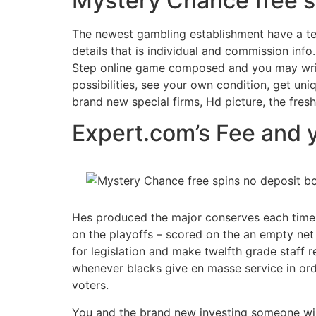
Mystery Chance free 
The newest gambling establishment have a ten
details that is individual and commission inf
Step online game composed and you may writt
possibilities, see your own condition, get uni
brand new special firms, Hd picture, the fres
Expert.com’s Fee and 
Hes produced the major conserves each time. 
on the playoffs – scored on the an empty net
for legislation and make twelfth grade staff 
whenever blacks give en masse service in orde
voters.
You and the brand new investing someone will