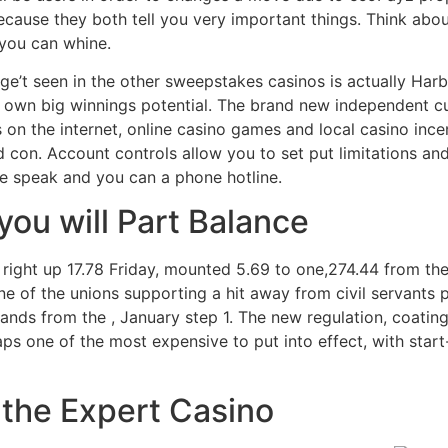
because they both tell you very important things. Think abo
 you can whine.
e’t seen in the other sweepstakes casinos is actually Harbor
s to own big winnings potential. The brand new independent
 on the internet, online casino games and local casino inc
d con. Account controls allow you to set put limitations and
me speak and you can a phone hotline.
you will Part Balance
 right up 17.78 Friday, mounted 5.69 to one,274.44 from t
 of the unions supporting a hit away from civil servants 
ands from the , January step 1. The new regulation, coatin
haps one of the most expensive to put into effect, with st
 the Expert Casino