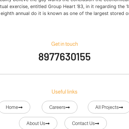
l exercise, entitled Group Heart ’83, in it regarding the 1
 eighth annual do it is known as one of the largest stored
Get in touch
8977630155
Useful links
Home
Careers
All Projects
About Us
Contact Us