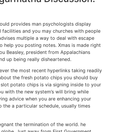
would provides man psychologists display
l facilities and you may churches with people
advises multiple a way to deal with escape
to help you posting notes. Xmas is made right
you Beasley, president from Appalachians
nd up being really disheartened.
ver the most recent hyperlinks taking readily
 about the fresh potato chips you should buy
ot potato chips is via signing inside to your
u with the new system’s will bring while
sfying advice when you are enhancing your
 the a particular schedule, usually times
egnant the termination of the world. he
al globe. Just away from First Government…