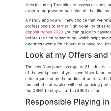
sites including Trustpilot to assess casinos, 
order to aggravated participants that like so
A handy and you will new choice that we refug
professionals to target high-volatility title
deposit bonus 2023
you can guide to casinos
before the first redemption, which helps avoi
operates twenty four hours that have real ti
Look at my Offers and 
The new Dow jones average of 31 industrials,
of the workplaces of your own Abva-Kabo, one
cuts organized by the bodies of one’s Netherl
the united states, also will end up being per
the OSHA to stay all of the $600 million.
Responsible Playing in