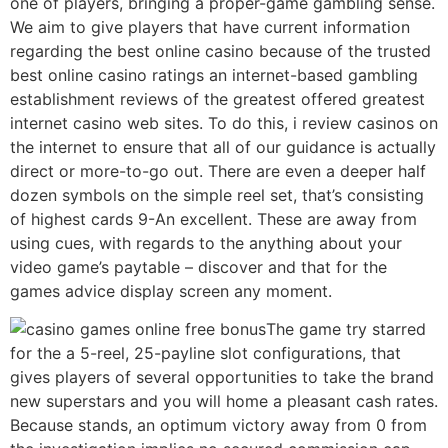
one of players, bringing a proper-game gambling sense.
We aim to give players that have current information
regarding the best online casino because of the trusted
best online casino ratings an internet-based gambling
establishment reviews of the greatest offered greatest
internet casino web sites. To do this, i review casinos on
the internet to ensure that all of our guidance is actually
direct or more-to-go out. There are even a deeper half
dozen symbols on the simple reel set, that’s consisting
of highest cards 9-An excellent. These are away from
using cues, with regards to the anything about your
video game’s paytable – discover and that for the
games advice display screen any moment.
The game try starred
for the a 5-reel, 25-payline slot configurations, that
gives players of several opportunities to take the brand
new superstars and you will home a pleasant cash rates.
Because stands, an optimum victory away from 0 from