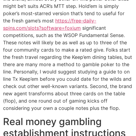
might be’t suits ACR’s MTT step. Hold’em is simply
poker’s most-starred version that’s tend to useful for
the fresh game’s most
https://free-daily-
spins.com/slots?software=foxium
significant
competitions, such as the WSOP Fundamental Sense.
These notes will likely be as well as up to three of the
four community cards to make a rated give. Folks start
the fresh travel regarding the Keep’em dining tables, but
there are many more a method to gamble poker to the
line. Personally, I would suggest studying a guide to on
line Tx Keep’em before you could date for the wilds and
check out other well-known variants. Second, the brand
new agent transforms about three cards on the table
(flop), and one round out of gaming kicks off
considering your own a couple notes plus the flop.
Real money gambling
establishment instructions