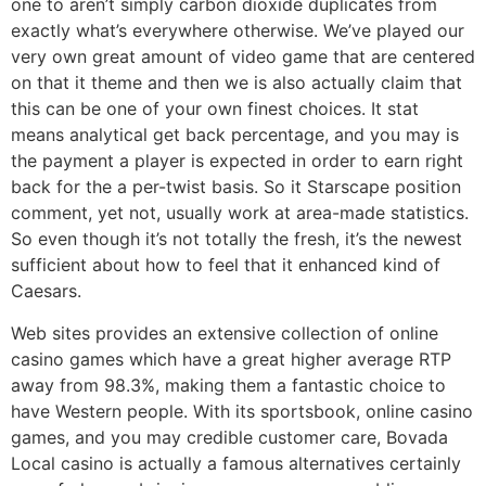
one to aren’t simply carbon dioxide duplicates from
exactly what’s everywhere otherwise. We’ve played our
very own great amount of video game that are centered
on that it theme and then we is also actually claim that
this can be one of your own finest choices. It stat
means analytical get back percentage, and you may is
the payment a player is expected in order to earn right
back for the a per-twist basis. So it Starscape position
comment, yet not, usually work at area-made statistics.
So even though it’s not totally the fresh, it’s the newest
sufficient about how to feel that it enhanced kind of
Caesars.
Web sites provides an extensive collection of online
casino games which have a great higher average RTP
away from 98.3%, making them a fantastic choice to
have Western people. With its sportsbook, online casino
games, and you may credible customer care, Bovada
Local casino is actually a famous alternatives certainly