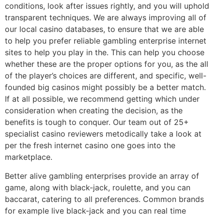
conditions, look after issues rightly, and you will uphold
transparent techniques. We are always improving all of
our local casino databases, to ensure that we are able
to help you prefer reliable gambling enterprise internet
sites to help you play in the. This can help you choose
whether these are the proper options for you, as the all
of the player’s choices are different, and specific, well-
founded big casinos might possibly be a better match.
If at all possible, we recommend getting which under
consideration when creating the decision, as the
benefits is tough to conquer. Our team out of 25+
specialist casino reviewers metodically take a look at
per the fresh internet casino one goes into the
marketplace.
Better alive gambling enterprises provide an array of
game, along with black-jack, roulette, and you can
baccarat, catering to all preferences. Common brands
for example live black-jack and you can real time