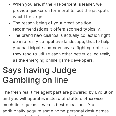
When you are, if the RTPpercent is leaner, we
provide quicker uniform profits, but the jackpots
would be large.
The reason being of your great position
recommendations it offers accrued typically.
The brand new casinos is actually collection right
up in a really competitive landscape, thus to help
you participate and now have a fighting options,
they tend to utilize each other better-called really
as the emerging online game developers.
Says having Judge
Gambling on line
The fresh real time agent part are powered by Evolution
and you will operates instead of stutters otherwise
much time queues, even in best occasions. You
additionally acquire some home-personal desk games