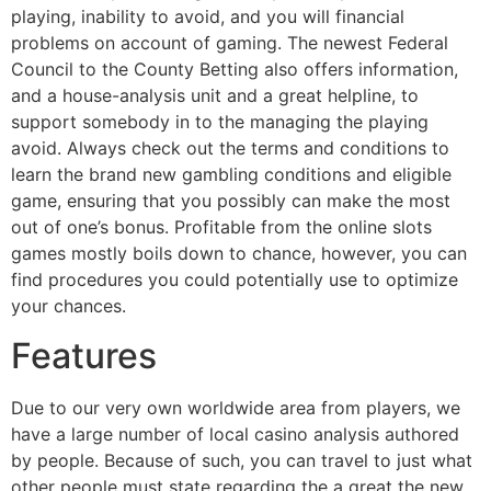
playing, inability to avoid, and you will financial
problems on account of gaming. The newest Federal
Council to the County Betting also offers information,
and a house-analysis unit and a great helpline, to
support somebody in to the managing the playing
avoid. Always check out the terms and conditions to
learn the brand new gambling conditions and eligible
game, ensuring that you possibly can make the most
out of one’s bonus. Profitable from the online slots
games mostly boils down to chance, however, you can
find procedures you could potentially use to optimize
your chances.
Features
Due to our very own worldwide area from players, we
have a large number of local casino analysis authored
by people. Because of such, you can travel to just what
other people must state regarding the a great the new