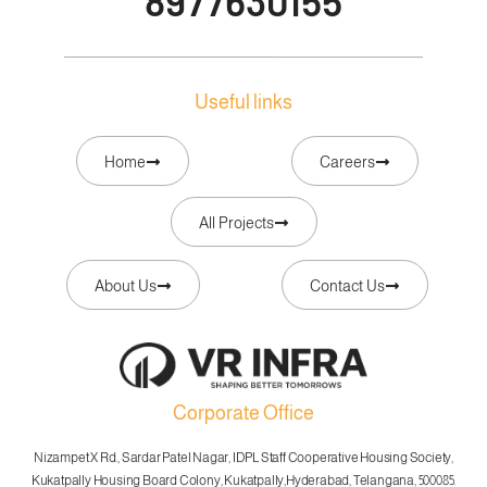
8977630155
Useful links
Home
Careers
All Projects
About Us
Contact Us
Corporate Office
Nizampet X Rd., Sardar Patel Nagar, IDPL Staff Cooperative Housing Society,
Kukatpally Housing Board Colony, Kukatpally,
Hyderabad, Telangana, 500085.