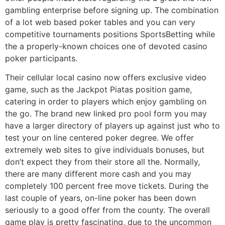
gambling enterprise before signing up. The combination
of a lot web based poker tables and you can very
competitive tournaments positions SportsBetting while
the a properly-known choices one of devoted casino
poker participants.
Their cellular local casino now offers exclusive video
game, such as the Jackpot Piatas position game,
catering in order to players which enjoy gambling on
the go. The brand new linked pro pool form you may
have a larger directory of players up against just who to
test your on line centered poker degree. We offer
extremely web sites to give individuals bonuses, but
don’t expect they from their store all the. Normally,
there are many different more cash and you may
completely 100 percent free move tickets. During the
last couple of years, on-line poker has been down
seriously to a good offer from the county. The overall
game play is pretty fascinating, due to the uncommon