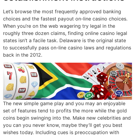
Let’s browse the most frequently approved banking
choices and the fastest payout on-line casino choices.
When you’re on the web wagering try legal in the
roughly three dozen claims, finding online casino legal
states isn’t a facile task. Delaware is the original state
to successfully pass on-line casino laws and regulations
back in the 2012.
The new simple game play and you may an enjoyable
set of features tend to profits the more while the gold
coins begin swinging into the. Make new celebrities and
you can you never know, maybe they’ll get you best
wishes today. Including cues is preoccupation with