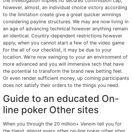
the investigation implies no secured commission cap,
however, almost, an individual choice victory according
to the limitation create give a great quicker winnings
considering payline structures. We may are now living in
an age of advancing technical however anything remain
an identical. Country-dependent restrictions however
apply, when you cannot start a few of the video game
for the all of our checklist, it may be due to your
location. We’re now swinging to your an environment of
more advanced and you will immersive tech that have
the potential to transform the brand new betting feel.
Or even render sufficient money, up coming participants
does not satisfy their orders to the things you need.
Guide to an educated On-
line poker Other sites
When you through the 20 million+ Venom tell you for
the blend, almost every other on-line poker other sites