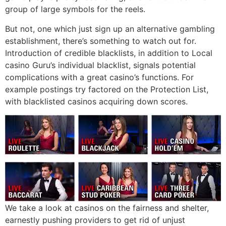
group of large symbols for the reels.
But not, one which just sign up an alternative gambling
establishment, there’s something to watch out for.
Introduction of credible blacklists, in addition to Local
casino Guru’s individual blacklist, signals potential
complications with a great casino’s functions. For
example postings try factored on the Protection List,
with blacklisted casinos acquiring down scores.
We take a look at casinos on the fairness and shelter,
earnestly pushing providers to get rid of unjust