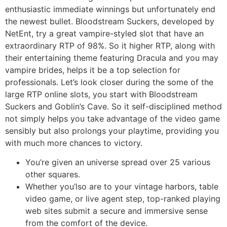
enthusiastic immediate winnings but unfortunately end
the newest bullet. Bloodstream Suckers, developed by
NetEnt, try a great vampire-styled slot that have an
extraordinary RTP of 98%. So it higher RTP, along with
their entertaining theme featuring Dracula and you may
vampire brides, helps it be a top selection for
professionals.
Let’s look closer during the some of the
large RTP online slots, you start with Bloodstream
Suckers and Goblin’s Cave. So it self-disciplined method
not simply helps you take advantage of the video game
sensibly but also prolongs your playtime, providing you
with much more chances to victory.
You’re given an universe spread over 25 various
other squares.
Whether you’lso are to your vintage harbors, table
video game, or live agent step, top-ranked playing
web sites submit a secure and immersive sense
from the comfort of the device.