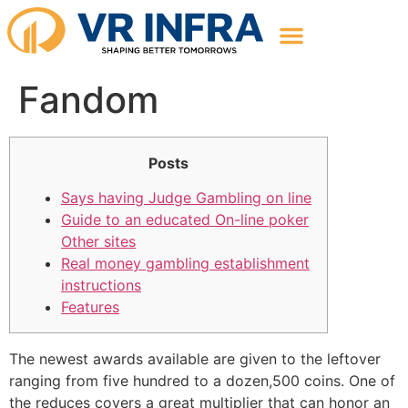
Fandom
Posts
Says having Judge Gambling on line
Guide to an educated On-line poker
Other sites
Real money gambling establishment
instructions
Features
The newest awards available are given to the leftover
ranging from five hundred to a dozen,500 coins. One of
the reduces covers a great multiplier that can honor an