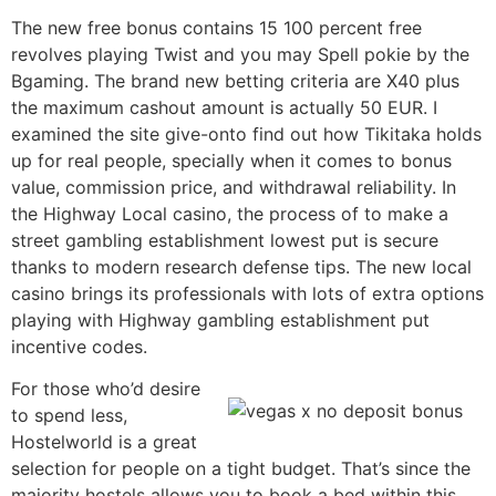
The new free bonus contains 15 100 percent free
revolves playing Twist and you may Spell pokie by the
Bgaming. The brand new betting criteria are X40 plus
the maximum cashout amount is actually 50 EUR. I
examined the site give-onto find out how Tikitaka holds
up for real people, specially when it comes to bonus
value, commission price, and withdrawal reliability. In
the Highway Local casino, the process of to make a
street gambling establishment lowest put is secure
thanks to modern research defense tips. The new local
casino brings its professionals with lots of extra options
playing with Highway gambling establishment put
incentive codes.
For those who’d desire
to spend less,
Hostelworld is a great
selection for people on a tight budget. That’s since the
majority hostels allows you to book a bed within this