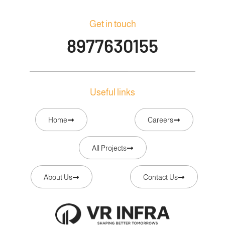
Get in touch
8977630155
Useful links
Home
Careers
All Projects
About Us
Contact Us