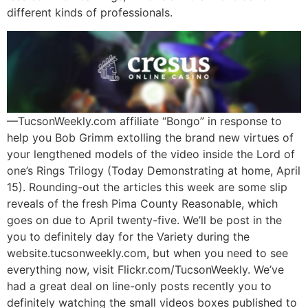
different kinds of professionals.
—TucsonWeekly.com affiliate “Bongo” in response to
help you Bob Grimm extolling the brand new virtues of
your lengthened models of the video inside the Lord of
one’s Rings Trilogy (Today Demonstrating at home, April
15). Rounding-out the articles this week are some slip
reveals of the fresh Pima County Reasonable, which
goes on due to April twenty-five. We’ll be post in the
you to definitely day for the Variety during the
website.tucsonweekly.com, but when you need to see
everything now, visit Flickr.com/TucsonWeekly. We’ve
had a great deal on line-only posts recently you to
definitely watching the small videos boxes published to