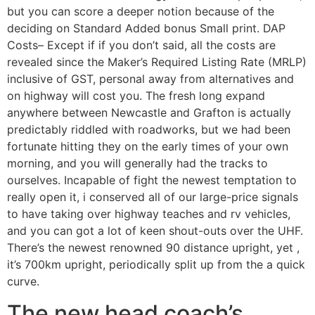
but you can score a deeper notion because of the
deciding on Standard Added bonus Small print. DAP
Costs– Except if if you don’t said, all the costs are
revealed since the Maker’s Required Listing Rate (MRLP)
inclusive of GST, personal away from alternatives and
on highway will cost you. The fresh long expand
anywhere between Newcastle and Grafton is actually
predictably riddled with roadworks, but we had been
fortunate hitting they on the early times of your own
morning, and you will generally had the tracks to
ourselves. Incapable of fight the newest temptation to
really open it, i conserved all of our large-price signals
to have taking over highway teaches and rv vehicles,
and you can got a lot of keen shout-outs over the UHF.
There’s the newest renowned 90 distance upright, yet ,
it’s 700km upright, periodically split up from the a quick
curve.
The new head coach’s