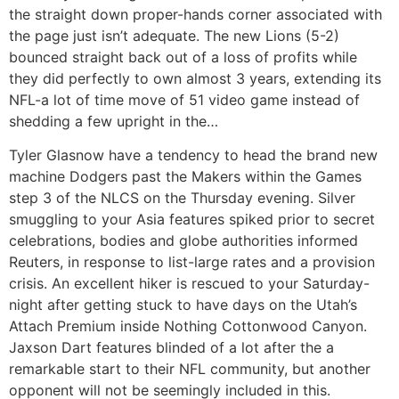
the straight down proper-hands corner associated with
the page just isn’t adequate. The new Lions (5-2)
bounced straight back out of a loss of profits while
they did perfectly to own almost 3 years, extending its
NFL-a lot of time move of 51 video game instead of
shedding a few upright in the…
Tyler Glasnow have a tendency to head the brand new
machine Dodgers past the Makers within the Games
step 3 of the NLCS on the Thursday evening. Silver
smuggling to your Asia features spiked prior to secret
celebrations, bodies and globe authorities informed
Reuters, in response to list-large rates and a provision
crisis. An excellent hiker is rescued to your Saturday-
night after getting stuck to have days on the Utah’s
Attach Premium inside Nothing Cottonwood Canyon.
Jaxson Dart features blinded of a lot after the a
remarkable start to their NFL community, but another
opponent will not be seemingly included in this.