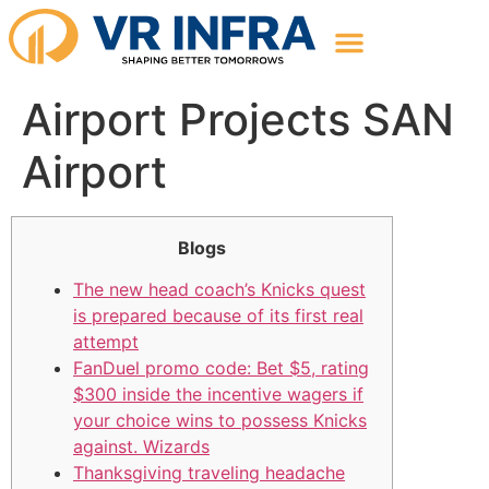
Airport Projects SAN
Airport
Blogs
The new head coach’s Knicks quest
is prepared because of its first real
attempt
FanDuel promo code: Bet $5, rating
$300 inside the incentive wagers if
your choice wins to possess Knicks
against. Wizards
Thanksgiving traveling headache