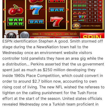
ESPN identification Stephen A good. Smith stormed off
stage during the a NewsNation town hall to the
Wednesday once an environment website visitors
controller told panelists they have an area gig while the
a distribution… Perkins asserted that the us government
spent just as much as $250 million developing they
inside 1960s Place Competition, which could convert in
order to around $2.7 billion now, accounting to own
rising cost of living. The new NFL wished the referees to
tighten on the calling punishment for the Tush Force
effort at the start of the season. United states officials
revealed Wednesday one a Turkish team proficient in