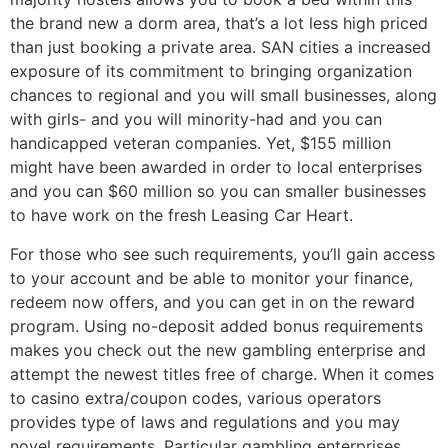
the brand new a dorm area, that’s a lot less high priced
than just booking a private area. SAN cities a increased
exposure of its commitment to bringing organization
chances to regional and you will small businesses, along
with girls- and you will minority-had and you can
handicapped veteran companies. Yet, $155 million
might have been awarded in order to local enterprises
and you can $60 million so you can smaller businesses
to have work on the fresh Leasing Car Heart.
For those who see such requirements, you’ll gain access
to your account and be able to monitor your finance,
redeem now offers, and you can get in on the reward
program. Using no-deposit added bonus requirements
makes you check out the new gambling enterprise and
attempt the newest titles free of charge. When it comes
to casino extra/coupon codes, various operators
provides type of laws and regulations and you may
novel requirements. Particular gambling enterprises