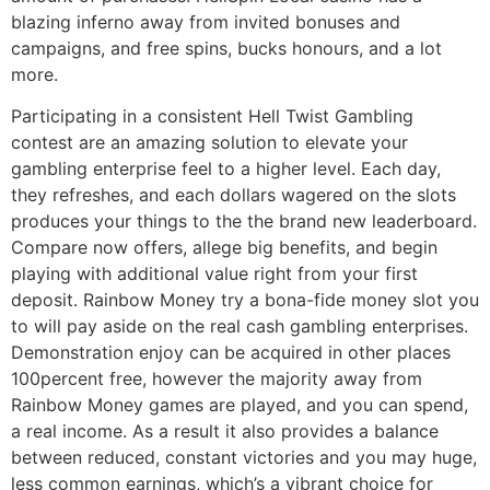
blazing inferno away from invited bonuses and
campaigns, and free spins, bucks honours, and a lot
more.
Participating in a consistent Hell Twist Gambling
contest are an amazing solution to elevate your
gambling enterprise feel to a higher level. Each day,
they refreshes, and each dollars wagered on the slots
produces your things to the the brand new leaderboard.
Compare now offers, allege big benefits, and begin
playing with additional value right from your first
deposit. Rainbow Money try a bona-fide money slot you
to will pay aside on the real cash gambling enterprises.
Demonstration enjoy can be acquired in other places
100percent free, however the majority away from
Rainbow Money games are played, and you can spend,
a real income. As a result it also provides a balance
between reduced, constant victories and you may huge,
less common earnings, which’s a vibrant choice for