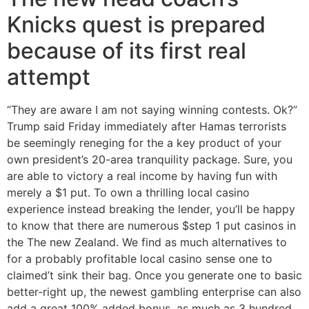
Knicks quest is prepared
because of its first real
attempt
“They are aware I am not saying winning contests. Ok?”
Trump said Friday immediately after Hamas terrorists
be seemingly reneging for the a key product of your
own president’s 20-area tranquility package. Sure, you
are able to victory a real income by having fun with
merely a $1 put. To own a thrilling local casino
experience instead breaking the lender, you’ll be happy
to know that there are numerous $step 1 put casinos in
the The new Zealand. We find as much alternatives to
for a probably profitable local casino sense one to
claimed’t sink their bag. Once you generate one to basic
better-right up, the newest gambling enterprise can also
add a great 100% added bonus, as much as 3 hundred