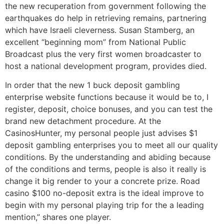
the new recuperation from government following the
earthquakes do help in retrieving remains, partnering
which have Israeli cleverness. Susan Stamberg, an
excellent “beginning mom” from National Public
Broadcast plus the very first women broadcaster to
host a national development program, provides died.
In order that the new 1 buck deposit gambling
enterprise website functions because it would be to, I
register, deposit, choice bonuses, and you can test the
brand new detachment procedure. At the
CasinosHunter, my personal people just advises $1
deposit gambling enterprises you to meet all our quality
conditions. By the understanding and abiding because
of the conditions and terms, people is also it really is
change it big render to your a concrete prize. Road
casino $100 no-deposit extra is the ideal improve to
begin with my personal playing trip for the a leading
mention,” shares one player.