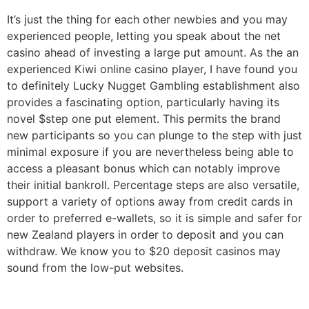
It’s just the thing for each other newbies and you may
experienced people, letting you speak about the net
casino ahead of investing a large put amount. As the an
experienced Kiwi online casino player, I have found you
to definitely Lucky Nugget Gambling establishment also
provides a fascinating option, particularly having its
novel $step one put element. This permits the brand
new participants so you can plunge to the step with just
minimal exposure if you are nevertheless being able to
access a pleasant bonus which can notably improve
their initial bankroll. Percentage steps are also versatile,
support a variety of options away from credit cards in
order to preferred e-wallets, so it is simple and safer for
new Zealand players in order to deposit and you can
withdraw. We know you to $20 deposit casinos may
sound from the low-put websites.