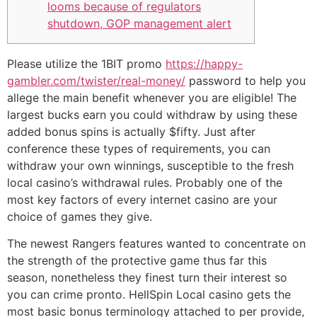
looms because of regulators
shutdown, GOP management alert
Please utilize the 1BIT promo
https://happy-
gambler.com/twister/real-money/
password to help you
allege the main benefit whenever you are eligible! The
largest bucks earn you could withdraw by using these
added bonus spins is actually $fifty. Just after
conference these types of requirements, you can
withdraw your own winnings, susceptible to the fresh
local casino’s withdrawal rules.
Probably one of the
most key factors of every internet casino are your
choice of games they give.
The newest Rangers features wanted to concentrate on
the strength of the protective game thus far this
season, nonetheless they finest turn their interest so
you can crime pronto. HellSpin Local casino gets the
most basic bonus terminology attached to per provide,