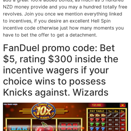
NZD money provide and you may a hundred totally free
revolves. Join you once we mention everything linked
to incentives, if you desire an excellent Hell Spin
incentive code otherwise just how many moments you
have to bet the offer to get a detachment.
FanDuel promo code: Bet
$5, rating $300 inside the
incentive wagers if your
choice wins to possess
Knicks against. Wizards