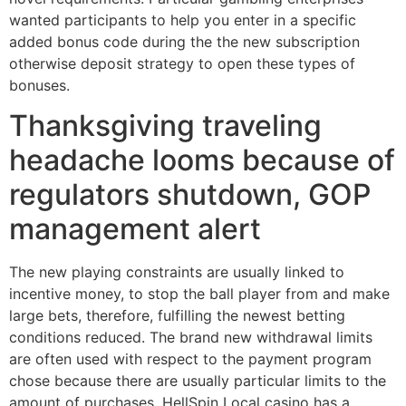
wanted participants to help you enter in a specific
added bonus code during the the new subscription
otherwise deposit strategy to open these types of
bonuses.
Thanksgiving traveling
headache looms because of
regulators shutdown, GOP
management alert
The new playing constraints are usually linked to
incentive money, to stop the ball player from and make
large bets, therefore, fulfilling the newest betting
conditions reduced. The brand new withdrawal limits
are often used with respect to the payment program
chose because there are usually particular limits to the
amount of purchases. HellSpin Local casino has a