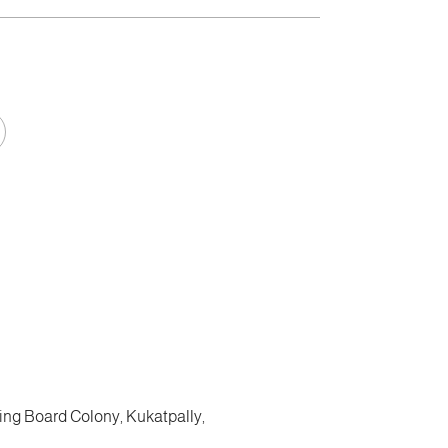
ing Board Colony, Kukatpally,