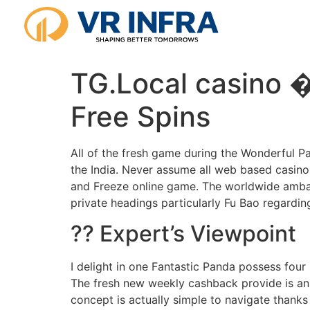
TG.Local casino 
Free Spins
All of the fresh game during the Wonderful P
the India. Never assume all web based casinos
and Freeze online game. The worldwide ambass
private headings particularly Fu Bao regard
?? Expert’s Viewpoint
I delight in one Fantastic Panda possess four s
The fresh new weekly cashback provide is an 
concept is actually simple to navigate thanks