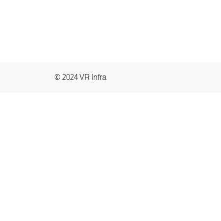
© 2024 VR Infra