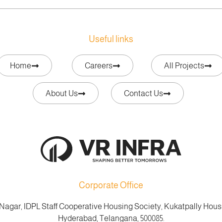
Useful links
Home
Careers
All Projects
About Us
Contact Us
Corporate Office
 Nagar, IDPL Staff Cooperative Housing Society, Kukatpally Hous
Hyderabad, Telangana, 500085.