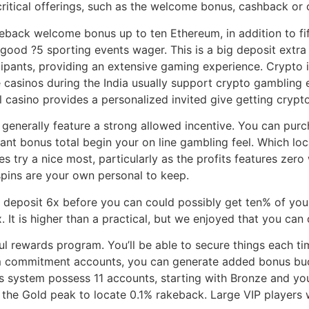
 critical offerings, such as the welcome bonus, cashback or
back welcome bonus up to ten Ethereum, in addition to fif
 good ?5 sporting events wager. This is a big deposit ext
icipants, providing an extensive gaming experience. Crypto 
 casinos during the India usually support crypto gambling 
 casino provides a personalized invited give getting crypto
n generally feature a strong allowed incentive. You can p
nt bonus total begin your on line gambling feel. Which loca
ves try a nice most, particularly as the profits features ze
pins are your own personal to keep.
st deposit 6x before you can could possibly get ten% of yo
. It is higher than a practical, but we enjoyed that you can 
l rewards program. You’ll be able to secure things each ti
commitment accounts, you can generate added bonus bucks
s system possess 11 accounts, starting with Bronze and yo
the Gold peak to locate 0.1% rakeback. Large VIP players 