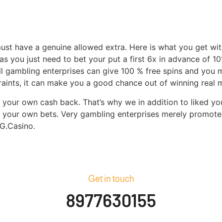
ust have a genuine allowed extra. Here is what you get wit
 as you just need to bet your put a first 6x in advance of 1
l gambling enterprises can give 100 % free spins and you may
aints, it can make you a good chance out of winning real 
 your own cash back. That’s why we in addition to liked you
n your own bets. Very gambling enterprises merely promote
TG.Casino.
Get in touch
8977630155