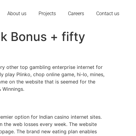
About us
Projects
Careers
Contact us
 Bonus + fifty
y other top gambling enterprise internet for
y play Plinko, chop online game, hi-lo, mines,
me on the website that is seemed for the
& Winnings.
remier option for Indian casino internet sites.
on the web losses every week. The website
webpage. The brand new eating plan enables