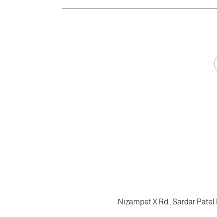
Nizampet X Rd., Sardar Patel