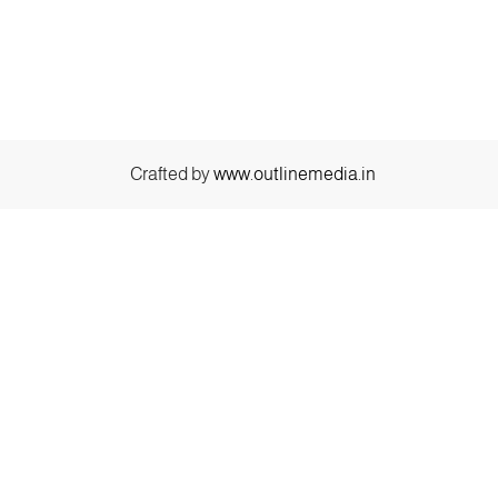
Crafted by
www.outlinemedia.in