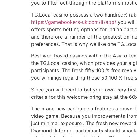
you to filter out through the platform’s most
TG.Local casino possess a two hundred% rake
https://gamebookers-uk.com/it/app/
you will
offers sports betting options for Indian part
and therefore a number of the greatest online
preferences. That is why we like one TG.Local
Best web based casinos within the Asia ofte
the TG.Local casino, which provides your a gia
participants. The fresh fifty 100 % free revol
you winnings regarding those 50 100 % free s
Since you will need to bet your own very fir
criteria for this welcome bring stay at the 60x
The brand new casino also features a powerfu
video game. Because you improvements from 
just minimal exposure . The fresh new reward
Diamond. Informal participants should smack 