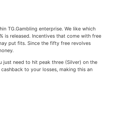
hin TG.Gambling enterprise. We like which
0% is released. Incentives that come with free
 put fits. Since the fifty free revolves
money.
 just need to hit peak three (Silver) on the
 cashback to your losses, making this an