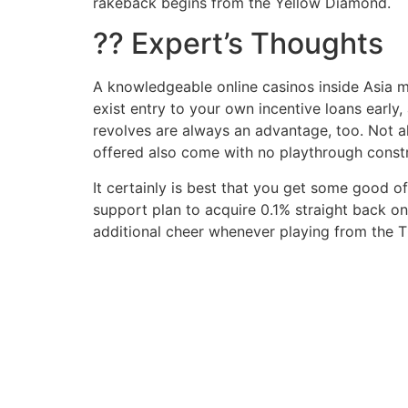
rakeback begins from the Yellow Diamond.
?? Expert’s Thoughts
A knowledgeable online casinos inside Asia m
exist entry to your own incentive loans early,
revolves are always an advantage, too. Not al
offered also come with no playthrough constr
It certainly is best that you get some good of
support plan to acquire 0.1% straight back o
additional cheer whenever playing from the 