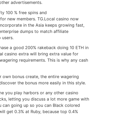
 other advertisements.
ty 100 % free spins and
ra for new members. TG.Local casino now
incorporate in the Asia keeps growing fast,
enterprise dumps to match affiliate
 users.
urchase a good 200% rakeback doing 10 ETH in
l casino extra will bring extra value for
ro wagering requirements. This is why any cash
ur own bonus create, the entire wagering
discover the bonus more easily in this style.
me you play harbors or any other casino
, letting you discuss a lot more game with
u can going up so you can Black colored
will get 0.3% at Ruby, because top 0.4%