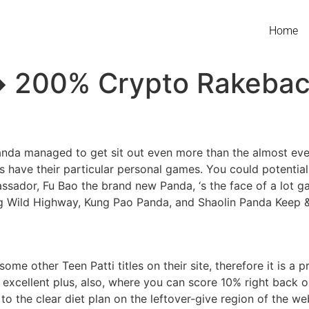
Home
� 200% Crypto Rakeback
anda managed to get sit out even more than the almost ever
 have their particular personal games. You could potentiall
ador, Fu Bao the brand new Panda, ‘s the face of a lot ga
ing Wild Highway, Kung Pao Panda, and Shaolin Panda Keep 
ome other Teen Patti titles on their site, therefore it is a p
excellent plus, also, where you can score 10% right back 
 to the clear diet plan on the leftover-give region of the 