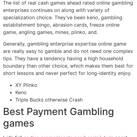
The list of real cash games ahead rated online gambling
enterprises continues on along with variety of
specialization choice. They’ve been keno, gambling
establishment bingo, abrasion cards, freeze online
game, angling games, mines, plinko, and.
Generally, gambling enterprise expertise online game
are really easy to gamble and do not need one complex
tips. They have a tendency having a high household
boundary than other choice, which makes them best for
short lessons and never perfect for long-identity enjoy.
XY Plinko
Keno
Triple Bucks otherwise Crash
Best Payment Gambling
games