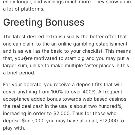
enjoy longer, and winnings much more. They show up in
a lot of platforms.
Greeting Bonuses
The latest desired extra is usually the better offer that
one can claim to the an online gambling establishment
and is as well as the basic to your checklist. This means
that, you�re motivated to start big and you may put a
larger sum, unlike to make multiple faster places in this
a brief period.
For your operate, you receive a deposit fits that will
cover anything from 100% to over 400%. A frequent
acceptance added bonus towards web based casinos
the real deal cash in the usa is about two hundred%,
increasing in order to $2,000. Thus for those who
deposit $one,000, you may have all in all, $12,000 to
play with.