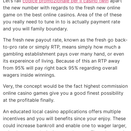
Let’s fall
codice promozionale per il casinò twin
apart
the new number with regards to the fresh new online
game on the best online casinos. Area of the of these
you really need to tune in to is actually payment rate
and you will family boundary.
The fresh new payout rate, known as the fresh go back-
to-pro rate or simply RTP, means simply how much a
gambling establishment pays over many hand, or even
its expereince of living. Because of this an RTP away
from 95% will pay right back 95% regarding overall
wagers inside winnings.
Very, the concept would be the fact highest commission
online casino games give you a good finest possibility
at the profitable finally.
An educated local casino applications offers multiple
incentives and you will benefits since your enjoy. These
could increase bankroll and enable one to wager larger,