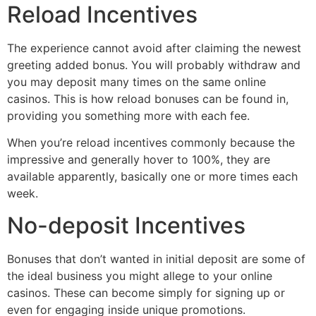
Reload Incentives
The experience cannot avoid after claiming the newest
greeting added bonus. You will probably withdraw and
you may deposit many times on the same online
casinos. This is how reload bonuses can be found in,
providing you something more with each fee.
When you’re reload incentives commonly because the
impressive and generally hover to 100%, they are
available apparently, basically one or more times each
week.
No-deposit Incentives
Bonuses that don’t wanted in initial deposit are some of
the ideal business you might allege to your online
casinos. These can become simply for signing up or
even for engaging inside unique promotions.