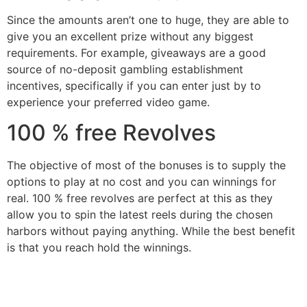
Since the amounts aren’t one to huge, they are able to
give you an excellent prize without any biggest
requirements. For example, giveaways are a good
source of no-deposit gambling establishment
incentives, specifically if you can enter just by to
experience your preferred video game.
100 % free Revolves
The objective of most of the bonuses is to supply the
options to play at no cost and you can winnings for
real. 100 % free revolves are perfect at this as they
allow you to spin the latest reels during the chosen
harbors without paying anything. While the best benefit
is that you reach hold the winnings.