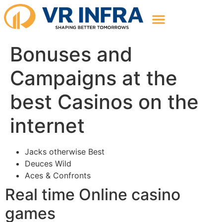
Bonuses and
Campaigns at the
best Casinos on the
internet
Jacks otherwise Best
Deuces Wild
Aces & Confronts
Real time Online casino
games