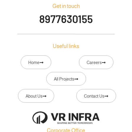
Get in touch
8977630155
Useful links
Home
Careers
All Projects
About Us
Contact Us
Corporate Office