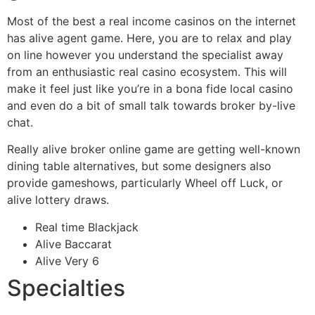
Most of the best a real income casinos on the internet
has alive agent game. Here, you are to relax and play
on line however you understand the specialist away
from an enthusiastic real casino ecosystem. This will
make it feel just like you’re in a bona fide local casino
and even do a bit of small talk towards broker by-live
chat.
Really alive broker online game are getting well-known
dining table alternatives, but some designers also
provide gameshows, particularly Wheel off Luck, or
alive lottery draws.
Real time Blackjack
Alive Baccarat
Alive Very 6
Specialties